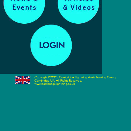
Copyright©2025, Cambridge Lightning Arnis Training Group,
Cambridge UK. All Rights Reserved.
www.cambridgelightning.co.uk